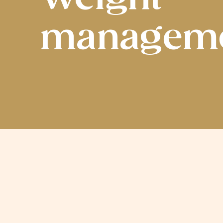
managem