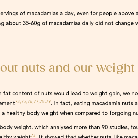
ervings of macadamias a day, even for people above a
ing about 35-60g of macadamias daily did not change 
out nuts and our weight
h fat content of nuts would lead to weight gain, we n
73,75,76,77,78,79
gement
. In fact, eating macadamia nuts a
ng a healthy body weight when compared to forgoing nu
d body weight, which analysed more than 90 studies, fo
73
ealthy weight
. It showed that whether nuts, like mac