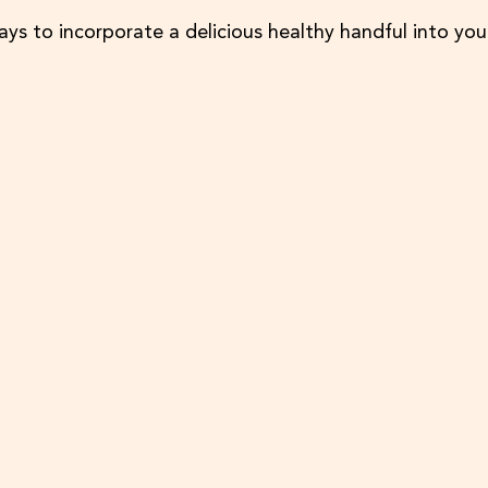
ays to incorporate a delicious healthy handful into you