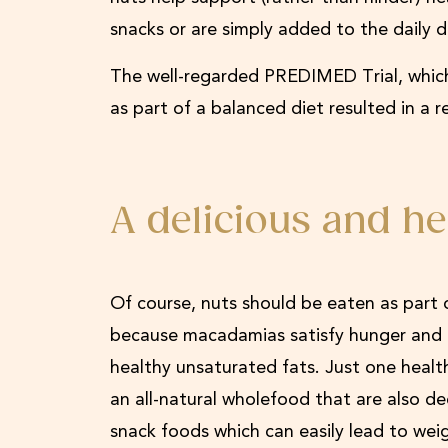
snacks or are simply added to the daily 
The well-regarded PREDIMED Trial, which
as part of a balanced diet resulted in a r
A delicious and he
Of course, nuts should be eaten as part o
because macadamias satisfy hunger and mak
healthy unsaturated fats. Just one healt
an all-natural wholefood that are also d
snack foods which can easily lead to wei