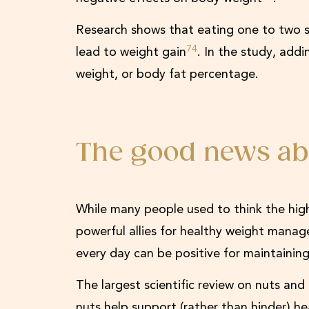
Research shows that eating one to two s
74
lead to weight gain
. In the study, add
weight, or body fat percentage.
The good news ab
While many people used to think the hig
powerful allies for healthy weight mana
every day can be positive for maintaini
The largest scientific review on nuts an
nuts help support (rather than hinder) h