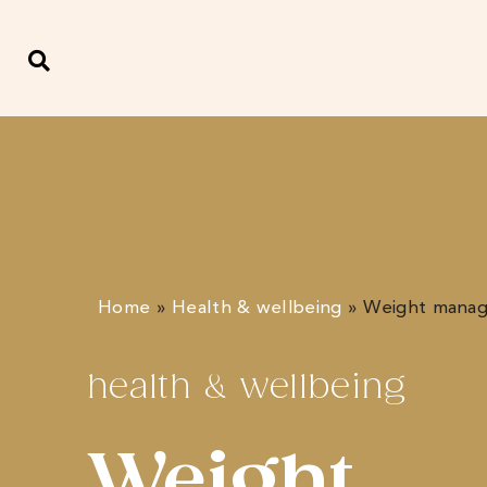
Home
»
Health & wellbeing
»
Weight mana
health & wellbeing
Weight