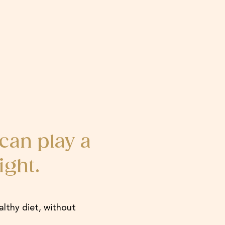
can play a
ight.
althy diet, without