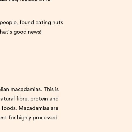
 people, found eating nuts
hat’s good news!
alian macadamias. This is
atural fibre, protein and
al foods. Macadamias are
ent for highly processed