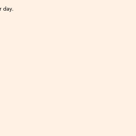
r day.