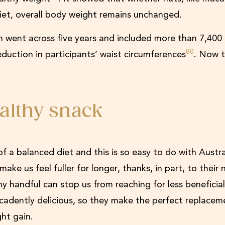
diet, overall body weight remains unchanged.
 went across five years and included more than 7,400
80
eduction in participants’ waist circumferences
. Now t
althy snack
f a balanced diet and this is so easy to do with Austr
e us feel fuller for longer, thanks, in part, to their n
hy handful can stop us from reaching for less benefici
ecadently delicious, so they make the perfect replacem
ght gain.