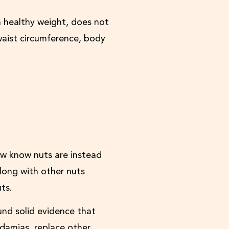
 healthy weight, does not
waist circumference, body
ow know nuts are instead
long with other nuts
ts.
und solid evidence that
adamias, replace other