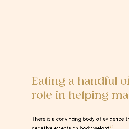
Eating a handful 
role in helping ma
There is a convincing body of evidence t
73
negative effects on body weight
.