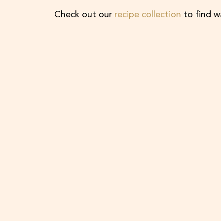
Check out our
recipe collection
to find w