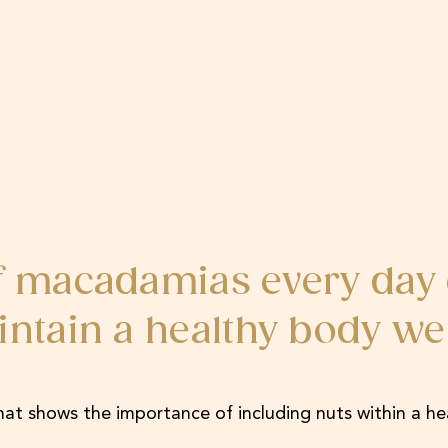
of macadamias every day 
intain a healthy body we
hat shows the importance of including nuts within a he