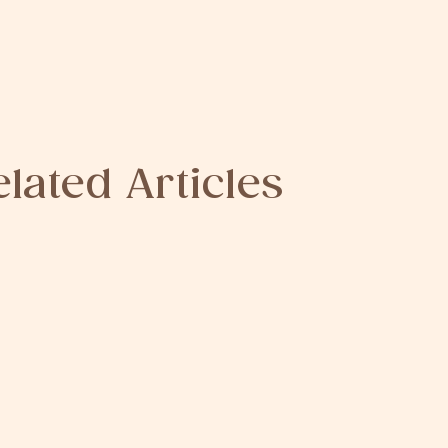
elated Articles