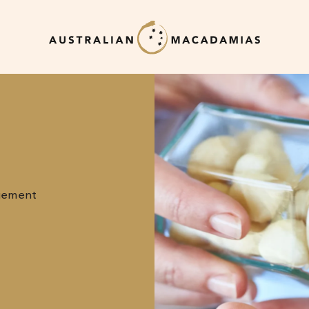
gement