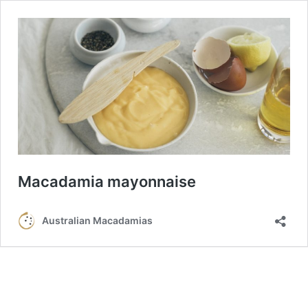
Macadamia mayonnaise
Australian Macadamias