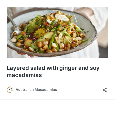
Layered salad with ginger and soy
macadamias
Australian Macadamias